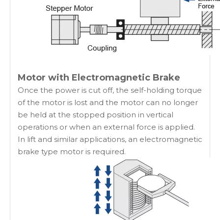
Motor with Electromagnetic Brake
Once the power is cut off, the self-holding torque
of the motor is lost and the motor can no longer
be held at the stopped position in vertical
operations or when an external force is applied.
In lift and similar applications, an electromagnetic
brake type motor is required.