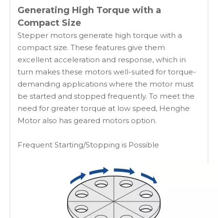
Generating High Torque with a
Compact Size
Stepper motors generate high torque with a
compact size. These features give them
excellent acceleration and response, which in
turn makes these motors well-suited for torque-
demanding applications where the motor must
be started and stopped frequently. To meet the
need for greater torque at low speed, Henghe
Motor also has geared motors option.
Frequent Starting/Stopping is Possible