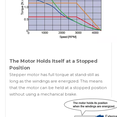
The Motor Holds Itself at a Stopped
Position
Stepper motor has full torque at stand-still as
long as the windings are energized. This means
that the motor can be held at a stopped position
without using a mechanical brake.