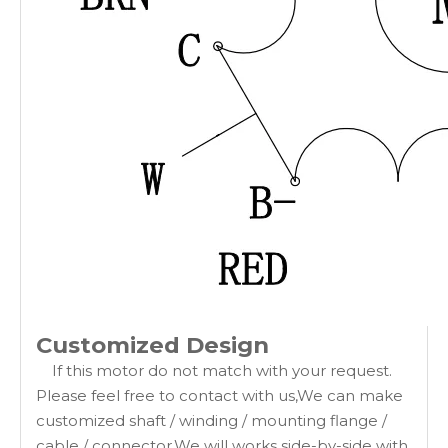
Customized Design
If this motor do not match with your request.
Please feel free to contact with us,We can make
customized shaft / winding / mounting flange /
cable / connector.We will works side-by-side with