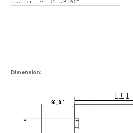
Insulation class
Class B 130℃
Dimension: