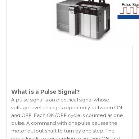
What is a Pulse Signal?
A pulse signal is an electrical signal whose
voltage level changes repeatedly between ON
and OFF. Each ON/OFF cycle is counted as one
pulse. A command with onepulse causes the
motor output shaft to turn by one step. The
signal levels corresponding to voltage ON and