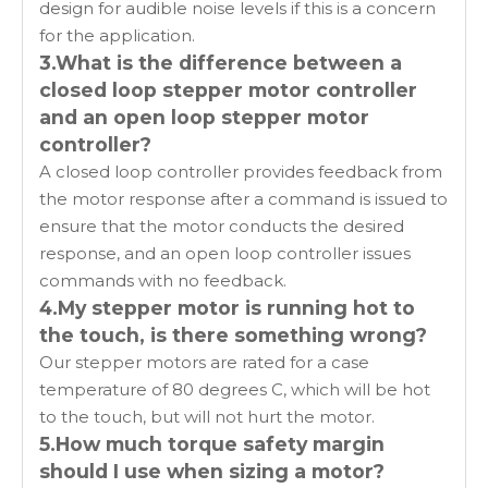
design for audible noise levels if this is a concern
for the application.
3.What is the difference between a
closed loop stepper motor controller
and an open loop stepper motor
controller?
A closed loop controller provides feedback from
the motor response after a command is issued to
ensure that the motor conducts the desired
response, and an open loop controller issues
commands with no feedback.
4.My stepper motor is running hot to
the touch, is there something wrong?
Our stepper motors are rated for a case
temperature of 80 degrees C, which will be hot
to the touch, but will not hurt the motor.
5.How much torque safety margin
should I use when sizing a motor?