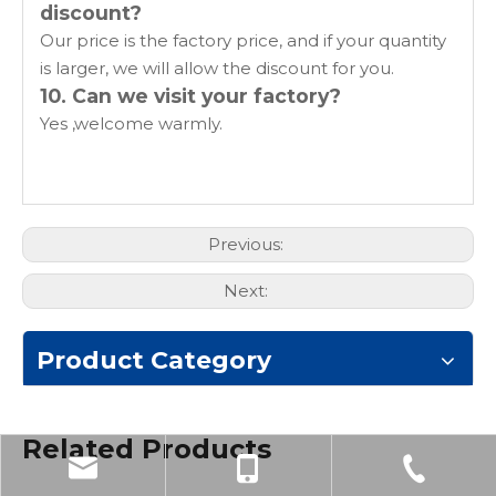
discount?
Our price is the factory price, and if your quantity
is larger, we will allow the discount for you.
10. Can we visit your factory?
Yes ,welcome warmly.
Previous:
Next:
Product Category
Related Products