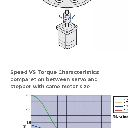
Speed VS Torque Characteristics
comparetion between servo and
stepper with same motor size