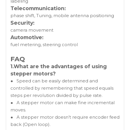
labeling
Telecommunication:
phase shift, Tuning, mobile antenna positioning
Security:
camera movement
Automotive:
fuel metering, steering control
FAQ
1.What are the advantages of using
stepper motors?
● Speed can be easily determined and
controlled by remembering that speed equals
steps per revolution divided by pulse rate.
● A stepper motor can make fine incremental
moves.
● A stepper motor doesn’t require encoder feed
back (Open loop).