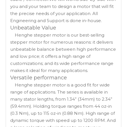
you and your team to design a motor that will fit
the precise needs of your application. All
Engineering and Support is done in-house.
Unbeatable Value
Henghe stepper motor is our best-selling
stepper motor for numerous reasons: it delivers
unbeatable balance between high performance
and low price; it offers a high range of
customizations; and its wide performance range
makes it ideal for many applications.
Versatile performance
Henghe stepper motor is a good fit for wide
range of applications. The series is available in
many stator lengths, from 1.34” (34mm) to 2.34”
(59.4mm). Holding torque ranges from 44 oz-in
(0.3 Nm), up to 115 oz-in (0.88 Nm). High range of
dynamic torque with speed up to 1200 RPM. And