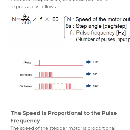
expressed as follows:
The Speed is Proportional to the Pulse
Frequency
The speed of the stepper motor is proportional