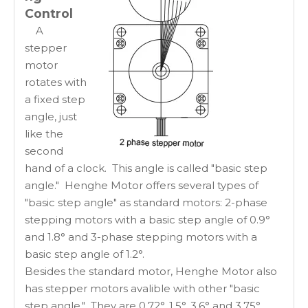
Control
A
stepper
motor
rotates with
a fixed step
angle, just
like the
second
hand of a clock. This angle is called "basic step
angle." Henghe Motor offers several types of
"basic step angle" as standard motors: 2-phase
stepping motors with a basic step angle of 0.9°
and 1.8° and 3-phase stepping motors with a
basic step angle of 1.2°.
Besides the standard motor, Henghe Motor also
has stepper motors avalible with other "basic
step angle." They are 0.72°, 1.5°, 3.6° and 3.75°,