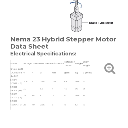
Nema 23 Hybrid Stepper Motor
Data Sheet
Electrical Specifications:
Retention
Body
Model
Voltage
Current
Resistance
Inductance
Weight
factor
length
Single shaft
A, double
V
A
Ω
mH
g.cm
Kg
L（mm）
shaft B
57H41-
2.25
5
0.45
0.45
5.3
0.55
41
5003A（B）
57H51-
3.2
1
3.2
4
4.5
0.6
51
1003A（B）
57H56-
3.5
3.5
1
1.7
9
0.65
56
3503A（B）
57H76-
4903A（B
2.5
4.9
0.85
2
15
1.2
76
）