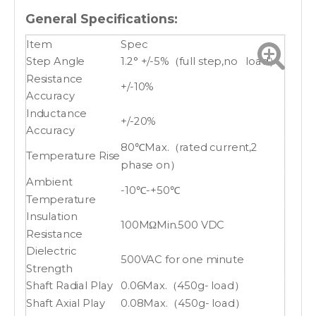
General Specifications:
Item
Spec
Step Angle
1.2° +/-5%（full step,no load）
Resistance
+/-10%
Accuracy
Inductance
+/-20%
Accuracy
80℃Max.（rated current,2
Temperature Rise
phase on）
Ambient
-10℃-+50℃
Temperature
Insulation
100MΩMin.500 VDC
Resistance
Dielectric
500VAC for one minute
Strength
Shaft Radial Play
0.06Max.（450g- load）
Shaft Axial Play
0.08Max.（450g- load）