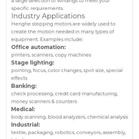
a large selection of windings to meet your
specific requirements.
Industry Applications
Henghe stepping motors are widely used to
create the motion needed in many types of
equipment. Examples include:
Office automation:
printers, scanners, copy machines
Stage lighting:
pointing, focus, color changes, spot size, special
effects
Banking:
check processing, credit card manufacturing,
money scanners & counters
Medical:
body scanning, blood analyzers, chemical analysis
Industrial:
textile, packaging, robotics, conveyors, assembly,