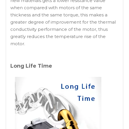
new materials gets a lower resistance value
when compared with motors of the same
thickness and the same torque, this makes a
greater degree of improvement for the thermal
conductivity performance of the motor, thus
greatly reduces the temperature rise of the
motor.
Long Life Time