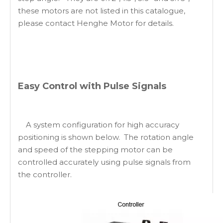
these motors are not listed in this catalogue,
please contact Henghe Motor for details.
Easy Control with Pulse Signals
A system configuration for high accuracy
positioning is shown below. The rotation angle
and speed of the stepping motor can be
controlled accurately using pulse signals from
the controller.