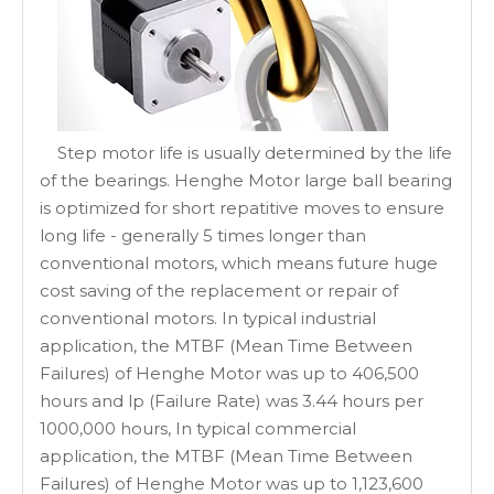
Step motor life is usually determined by the life
of the bearings. Henghe Motor large ball bearing
is optimized for short repatitive moves to ensure
long life - generally 5 times longer than
conventional motors, which means future huge
cost saving of the replacement or repair of
conventional motors. In typical industrial
application, the MTBF (Mean Time Between
Failures) of Henghe Motor was up to 406,500
hours and lp (Failure Rate) was 3.44 hours per
1000,000 hours, In typical commercial
application, the MTBF (Mean Time Between
Failures) of Henghe Motor was up to 1,123,600