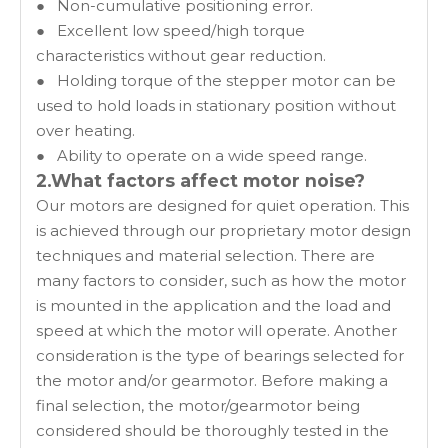
● Non-cumulative positioning error.
● Excellent low speed/high torque
characteristics without gear reduction.
● Holding torque of the stepper motor can be
used to hold loads in stationary position without
over heating.
● Ability to operate on a wide speed range.
2.What factors affect motor noise?
Our motors are designed for quiet operation. This
is achieved through our proprietary motor design
techniques and material selection. There are
many factors to consider, such as how the motor
is mounted in the application and the load and
speed at which the motor will operate. Another
consideration is the type of bearings selected for
the motor and/or gearmotor. Before making a
final selection, the motor/gearmotor being
considered should be thoroughly tested in the