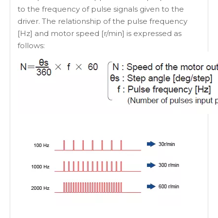
to the frequency of pulse signals given to the
driver. The relationship of the pulse frequency
[Hz] and motor speed [r/min] is expressed as
follows: