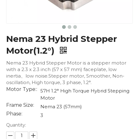
Nema 23 Hybrid Stepper
Motor(1.2°)
Nema 23 Hybrid Stepper Motor is a stepper motor
with a 2.3 x 2.3 inch (57 x 57 mm) faceplate, low
inertia、low noise.Stepper motor, Smoother, Non-
oscillation, High torque, 3 phase, 1.2°.
Motor Type::
57H 1.2° High Torque Hybrid Stepping
Motor
Frame Size:
Nema 23 (57mm)
Phase:
3
Quantity: