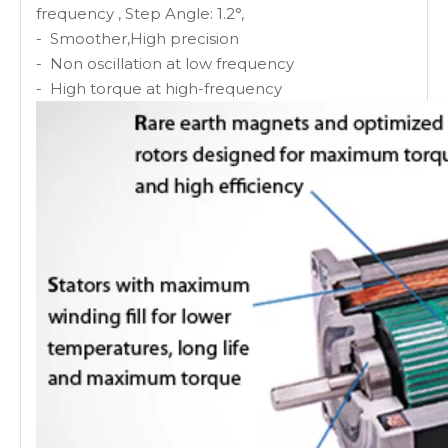
frequency , Step Angle: 1.2°,
- Smoother,High precision
- Non oscillation at low frequency
- High torque at high-frequency