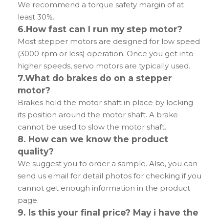
We recommend a torque safety margin of at
least 30%.
6.How fast can I run my step motor?
Most stepper motors are designed for low speed
(3000 rpm or less) operation. Once you get into
higher speeds, servo motors are typically used.
7.What do brakes do on a stepper
motor?
Brakes hold the motor shaft in place by locking
its position around the motor shaft. A brake
cannot be used to slow the motor shaft.
8. How can we know the product
quality?
We suggest you to order a sample. Also, you can
send us email for detail photos for checking if you
cannot get enough information in the product
page.
9. Is this your final price? May i have the