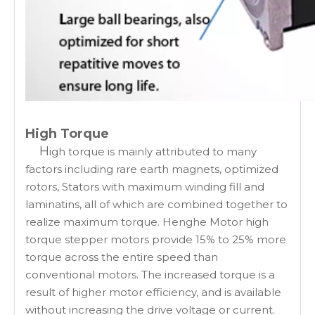
High Torque
H
igh torque is mainly attributed to many
factors including rare earth magnets, optimized
rotors, Stators with maximum winding fill and
laminatins, all of which are combined together to
realize maximum torque. Henghe Motor high
torque stepper motors provide 15% to 25% more
torque across the entire speed than
conventional motors. The increased torque is a
result of higher motor efficiency, and is available
without increasing the drive voltage or current.