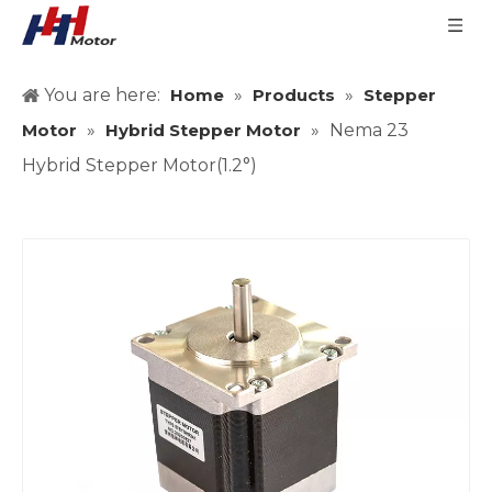
You are here:
Home
»
Products
»
Stepper
Motor
»
Hybrid Stepper Motor
»
Nema 23
Hybrid Stepper Motor(1.2°)