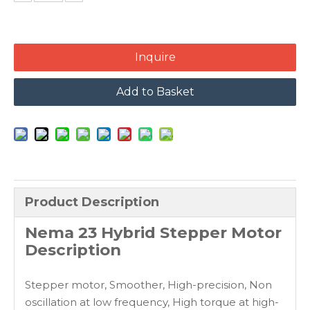
Inquire
Add to Basket
Product Description
Nema 23 Hybrid Stepper Motor
Description
Stepper motor, Smoother, High-precision, Non
oscillation at low frequency, High torque at high-