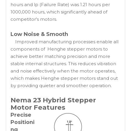
hours and lp (Failure Rate) was 1.21 hours per
1000,000 hours, which significantly ahead of
competitor's motors.
Low Noise & Smooth
Improved manufacturing processes enable all
components of Henghe stepper motors to
achieve better matching precision and more
stable internal structures. This reduces vibration
and noise effectively when the motor operates,
which makes Henghe stepper motors stand out
by providing quieter and smoother operation.
Nema 23 Hybrid Stepper
Motor
Features
Precise
Positioni
ng