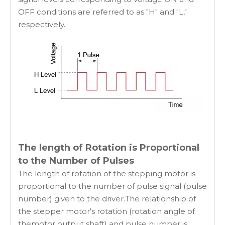
OFF conditions are referred to as "H" and "L,"
respectively.
The length of Rotation is Proportional
to the Number of Pulses
The length of rotation of the stepping motor is
proportional to the number of pulse signal (pulse
number) given to the driver.The relationship of
the stepper motor's rotation (rotation angle of
themotor output shaft) and pulse number is