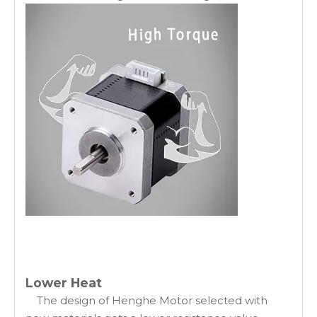
Lower Heat
The design of Henghe Motor selected with