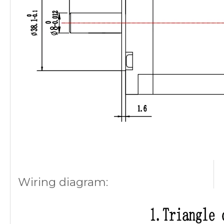
Wiring diagram: