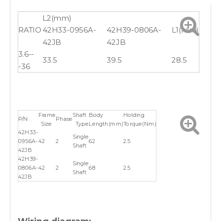
L2(mm)
RATIO
42H33-0956A-
42H39-0806A-
L1(mm)
42JB
42JB
3.6--
33.5
39.5
28.5
-36
Frame
Shaft
Body
Holding
P/N
Phase
Size
Type
Length(mm)
Torque(Nm)
42H33-
Single
0956A-
42
2
62
2.5
Shaft
42JB
42H39-
Single
0806A-
42
2
68
2.5
Shaft
42JB