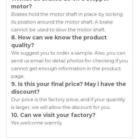
motor?
Brakes hold the motor shaft in place by locking
its position around the motor shaft. A brake
cannot be used to slow the motor shaft.
8. How can we know the product
quality?
We suggest you to order a sample. Also, you can
send us email for detail photos for checking if you
cannot get enough information in the product
page.
9. Is this your final price? May i have the
discount?
Our price is the factory price, and if your quantity
is larger, we will allow the discount for you.
10. Can we visit your factory?
Yes ,welcome warmly.