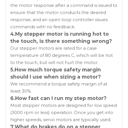
the motor response after a command is issued to
ensure that the motor conducts the desired
response, and an open loop controller issues
commands with no feedback.
4.My stepper motor is running hot to
the touch, is there something wrong?
Our stepper motors are rated for a case
temperature of 80 degrees C, which will be hot
to the touch, but will not hurt the motor.
5.How much torque safety margin
should I use when sizing a motor?
We recommend a torque safety margin of at
least 30%.
6.How fast can I run my step motor?
Most stepper motors are designed for low speed
(3000 rpm or less) operation. Once you get into
higher speeds, servo motors are typically used.
7.What do brakes do on a stepper