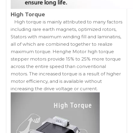
High Torque
High torque is mainly attributed to many factors
including rare earth magnets, optimized rotors,
Stators with maximum winding fill and laminatins,
all of which are combined together to realize
maximum torque. Henghe Motor high torque
stepper motors provide 15% to 25% more torque
across the entire speed than conventional
motors. The increased torque is a result of higher
motor efficiency, and is available without
increasing the drive voltage or current.