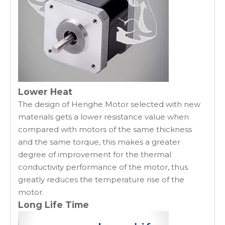
Lower Heat
The design of Henghe Motor selected with new
materials gets a lower resistance value when
compared with motors of the same thickness
and the same torque, this makes a greater
degree of improvement for the thermal
conductivity performance of the motor, thus
greatly reduces the temperature rise of the
motor.
Long Life Time