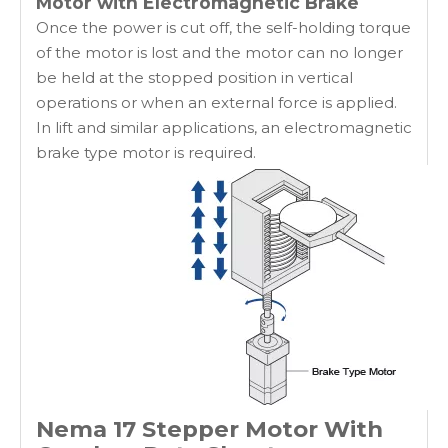
Motor with Electromagnetic Brake
Once the power is cut off, the self-holding torque
of the motor is lost and the motor can no longer
be held at the stopped position in vertical
operations or when an external force is applied.
In lift and similar applications, an electromagnetic
brake type motor is required.
Nema 17 Stepper Motor With