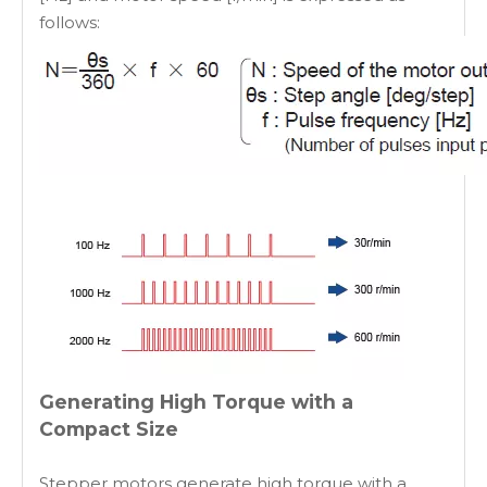
follows:
Generating High Torque with a
Compact Size
Stepper motors generate high torque with a