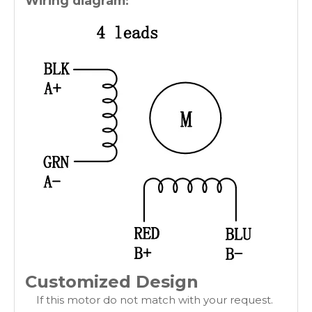
Wiring diagram:
Customized Design
If this motor do not match with your request.