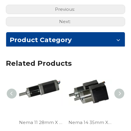
Previous:
Next:
Product Category
Related Products
Nema 11 28mm X 28mm Planetary Gear Stepper Motor
Nema 14 35mm X 35mm Planetary Gear Stepper Motor