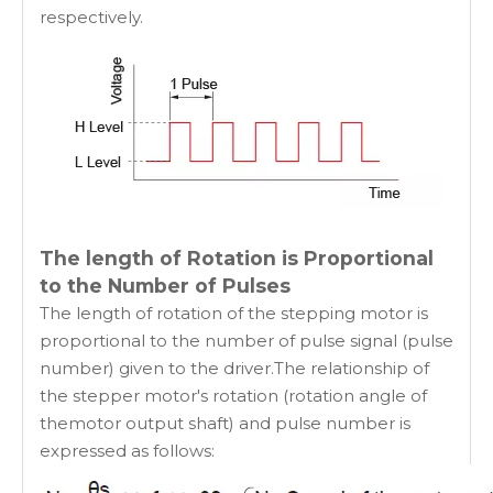
respectively.
The length of Rotation is Proportional
to the Number of Pulses
The length of rotation of the stepping motor is
proportional to the number of pulse signal (pulse
number) given to the driver.The relationship of
the stepper motor's rotation (rotation angle of
themotor output shaft) and pulse number is
expressed as follows: