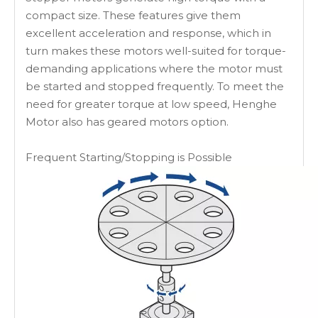
compact size. These features give them
excellent acceleration and response, which in
turn makes these motors well-suited for torque-
demanding applications where the motor must
be started and stopped frequently. To meet the
need for greater torque at low speed, Henghe
Motor also has geared motors option.
Frequent Starting/Stopping is Possible