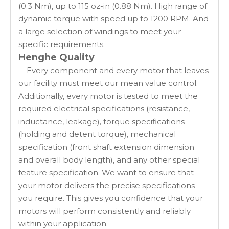
(0.3 Nm), up to 115 oz-in (0.88 Nm). High range of
dynamic torque with speed up to 1200 RPM. And
a large selection of windings to meet your
specific requirements.
Henghe Quality
Every component and every motor that leaves
our facility must meet our mean value control.
Additionally, every motor is tested to meet the
required electrical specifications (resistance,
inductance, leakage), torque specifications
(holding and detent torque), mechanical
specification (front shaft extension dimension
and overall body length), and any other special
feature specification. We want to ensure that
your motor delivers the precise specifications
you require. This gives you confidence that your
motors will perform consistently and reliably
within your application.