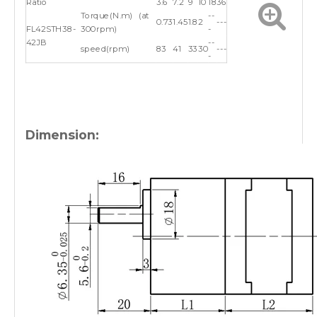
Ratio
3.6
7.2
9
10
18
36
Torque(N.m) (at
--
0.73
1.45
1.8
2
---
FL42STH38-
300rpm)
-
42JB
--
speed(rpm)
83
41
33
30
---
-
Dimension: