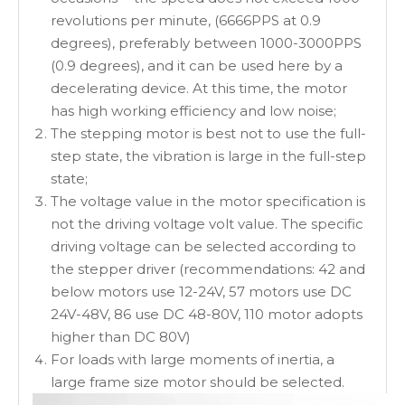
revolutions per minute, (6666PPS at 0.9
degrees), preferably between 1000-3000PPS
(0.9 degrees), and it can be used here by a
decelerating device. At this time, the motor
has high working efficiency and low noise;
The stepping motor is best not to use the full-
step state, the vibration is large in the full-step
state;
The voltage value in the motor specification is
not the driving voltage volt value. The specific
driving voltage can be selected according to
the stepper driver (recommendations: 42 and
below motors use 12-24V, 57 motors use DC
24V-48V, 86 use DC 48-80V, 110 motor adopts
higher than DC 80V)
For loads with large moments of inertia, a
large frame size motor should be selected.