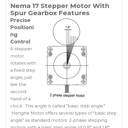
Nema 17 Stepper Motor With
Spur Gearbox
Features
Precise
Positioni
ng
Control
A stepper
motor
rotates with
a fixed step
angle, just
like the
second
hand of a
clock. This angle is called "basic step angle."
Henghe Motor offers several types of "basic step
angle" as standard motors: 2-phase stepping
motors with a basic step angle of 0.9° and 1.8°