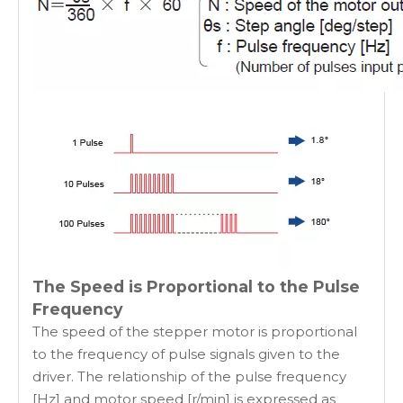
The Speed is Proportional to the Pulse
Frequency
The speed of the stepper motor is proportional
to the frequency of pulse signals given to the
driver. The relationship of the pulse frequency
[Hz] and motor speed [r/min] is expressed as