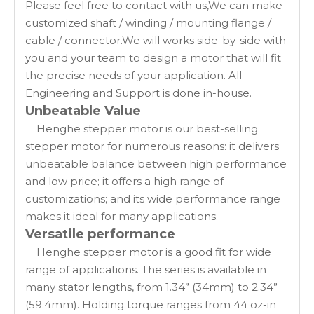
Please feel free to contact with us,We can make
customized shaft / winding / mounting flange /
cable / connector.We will works side-by-side with
you and your team to design a motor that will fit
the precise needs of your application. All
Engineering and Support is done in-house.
Unbeatable Value
Henghe stepper motor is our best-selling
stepper motor for numerous reasons: it delivers
unbeatable balance between high performance
and low price; it offers a high range of
customizations; and its wide performance range
makes it ideal for many applications.
Versatile performance
Henghe stepper motor is a good fit for wide
range of applications. The series is available in
many stator lengths, from 1.34” (34mm) to 2.34”
(59.4mm). Holding torque ranges from 44 oz-in