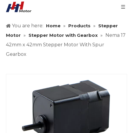
You are here:
Home
»
Products
»
Stepper
Motor
»
Stepper Motor with Gearbox
»
Nema 17
42mm x 42mm Stepper Motor With Spur
Gearbox