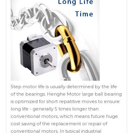
Step motor life is usually determined by the life
of the bearings. Henghe Motor large ball bearing
is optimized for short repatitive moves to ensure
long life - generally 5 times longer than
conventional motors, which means future huge
cost saving of the replacement or repair of
conventional motors. In typical industrial