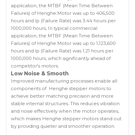
application, the MTBF (Mean Time Between
Failures) of Henghe Motor was up to 406,500
hours and lp (Failure Rate) was 3.44 hours per
1000,000 hours, In typical commercial
application, the MTBF (Mean Time Between
Failures) of Henghe Motor was up to 1,123,600
hours and lp (Failure Rate) was 1.21 hours per
1000,000 hours, which significantly ahead of
competitor's motors.
Low Noise & Smooth
Improved manufacturing processes enable all
components of Henghe stepper motors to
achieve better matching precision and more
stable internal structures. This reduces vibration
and noise effectively when the motor operates,
which makes Henghe stepper motors stand out
by providing quieter and smoother operation.