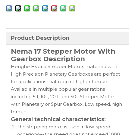
Product Description
Nema 17 Stepper Motor With
Gearbox Description
Henghe Hybrid Stepper Motors matched with
High Precision Planetary Gearboxes are perfect
for applications that require higher torque.
Available in multiple popular gear rations
including 5:1, 10:1, 20:1, and 50:1.Stepper Motor
with Planetary or Spur Gearbox, Low speed, high
torque.
General technical characteristics:
The stepping motor is used in low-speed
occasions---the speed does not exceed 1000