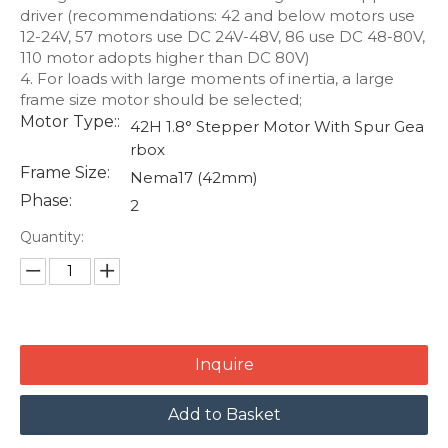
driver (recommendations: 42 and below motors use
12-24V, 57 motors use DC 24V-48V, 86 use DC 48-80V,
110 motor adopts higher than DC 80V)
4. For loads with large moments of inertia, a large
frame size motor should be selected;
Motor Type::
42H 1.8° Stepper Motor With Spur Gea
rbox
Frame Size:
Nema17 (42mm)
Phase:
2
Quantity:
Inquire
Add to Basket