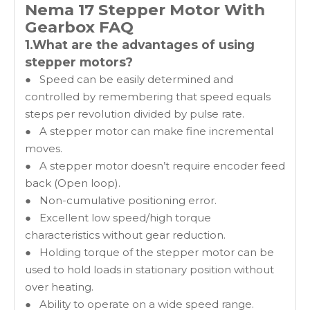
Nema 17 Stepper Motor With
Gearbox
FAQ
1.What are the advantages of using
stepper motors?
● Speed can be easily determined and
controlled by remembering that speed equals
steps per revolution divided by pulse rate.
● A stepper motor can make fine incremental
moves.
● A stepper motor doesn’t require encoder feed
back (Open loop).
● Non-cumulative positioning error.
● Excellent low speed/high torque
characteristics without gear reduction.
● Holding torque of the stepper motor can be
used to hold loads in stationary position without
over heating.
● Ability to operate on a wide speed range.