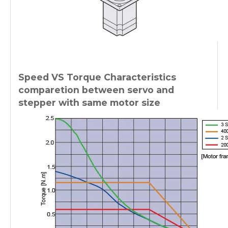
Speed VS Torque Characteristics
comparetion between servo and
stepper with same motor size