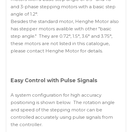
and 3-phase stepping motors with a basic step
angle of 1.2°.
Besides the standard motor, Henghe Motor also
has stepper motors avalible with other "basic
step angle." They are 0.72°, 1.5°, 3.6° and 3.75°,
these motors are not listed in this catalogue,
please contact Henghe Motor for details.
Easy Control with Pulse Signals
A system configuration for high accuracy
positioning is shown below. The rotation angle
and speed of the stepping motor can be
controlled accurately using pulse signals from
the controller.