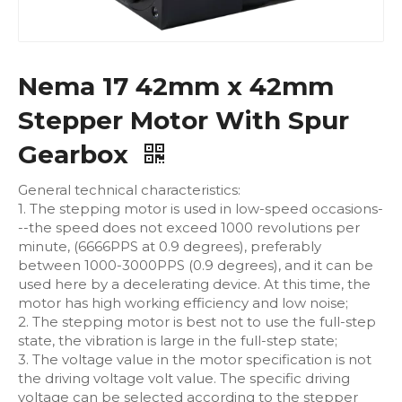
Nema 17 42mm x 42mm
Stepper Motor With Spur
Gearbox
General technical characteristics:
1. The stepping motor is used in low-speed occasions-
--the speed does not exceed 1000 revolutions per
minute, (6666PPS at 0.9 degrees), preferably
between 1000-3000PPS (0.9 degrees), and it can be
used here by a decelerating device. At this time, the
motor has high working efficiency and low noise;
2. The stepping motor is best not to use the full-step
state, the vibration is large in the full-step state;
3. The voltage value in the motor specification is not
the driving voltage volt value. The specific driving
voltage can be selected according to the stepper