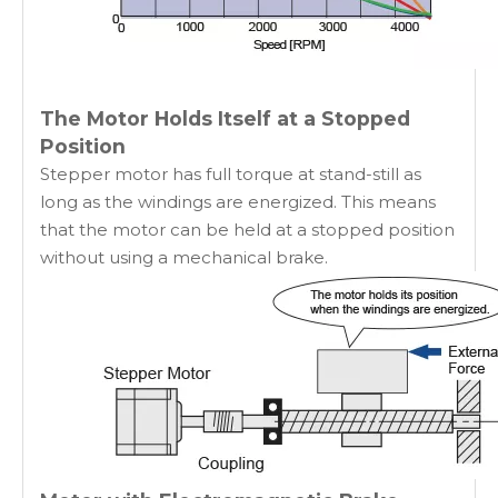
The Motor Holds Itself at a Stopped
Position
Stepper motor has full torque at stand-still as
long as the windings are energized. This means
that the motor can be held at a stopped position
without using a mechanical brake.