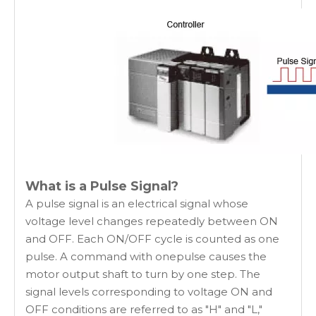
What is a Pulse Signal?
A pulse signal is an electrical signal whose
voltage level changes repeatedly between ON
and OFF. Each ON/OFF cycle is counted as one
pulse. A command with onepulse causes the
motor output shaft to turn by one step. The
signal levels corresponding to voltage ON and
OFF conditions are referred to as "H" and "L,"