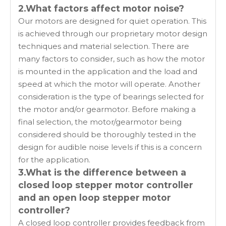
2.What factors affect motor noise?
Our motors are designed for quiet operation. This
is achieved through our proprietary motor design
techniques and material selection. There are
many factors to consider, such as how the motor
is mounted in the application and the load and
speed at which the motor will operate. Another
consideration is the type of bearings selected for
the motor and/or gearmotor. Before making a
final selection, the motor/gearmotor being
considered should be thoroughly tested in the
design for audible noise levels if this is a concern
for the application.
3.What is the difference between a
closed loop stepper motor controller
and an open loop stepper motor
controller?
A closed loop controller provides feedback from