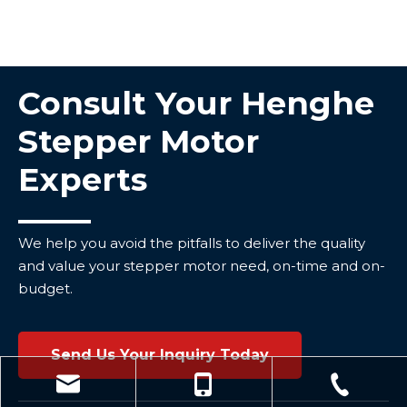
Consult Your Henghe
Stepper Motor
Experts
We help you avoid the pitfalls to deliver the quality
and value your stepper motor need, on-time and on-
budget.
Send Us Your Inquiry Today