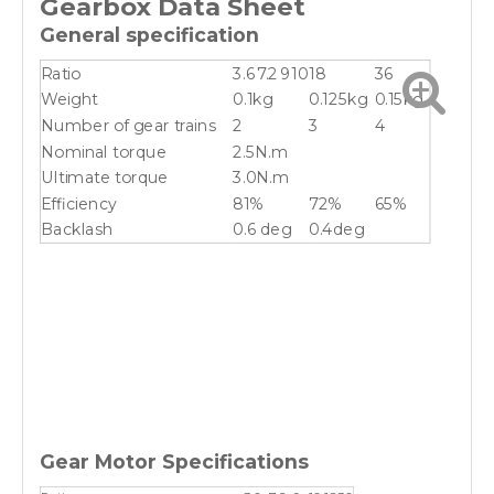
Gearbox
Data Sheet
General specification
Ratio
3.6
7.2
9
10
18
36
Weight
0.1kg
0.125kg
0.15kg
Number of gear trains
2
3
4
Nominal torque
2.5N.m
Ultimate torque
3.0N.m
Efficiency
81%
72%
65%
Backlash
0.6 deg
0.4deg
Gear Motor Specifications